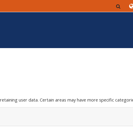
Togg
etaining user data. Certain areas may have more specific categorie