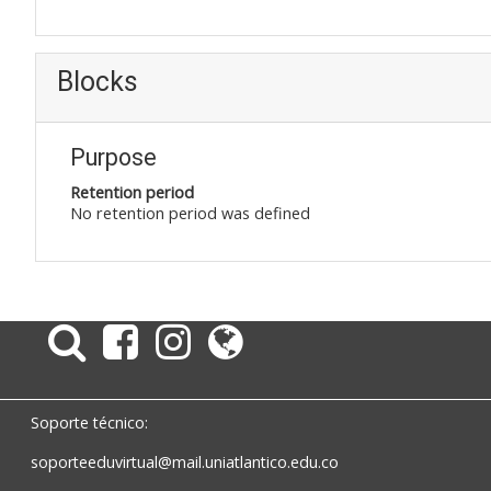
Blocks
Purpose
Retention period
No retention period was defined
Soporte técnico:
soporteeduvirtual@mail.uniatlantico.edu.co