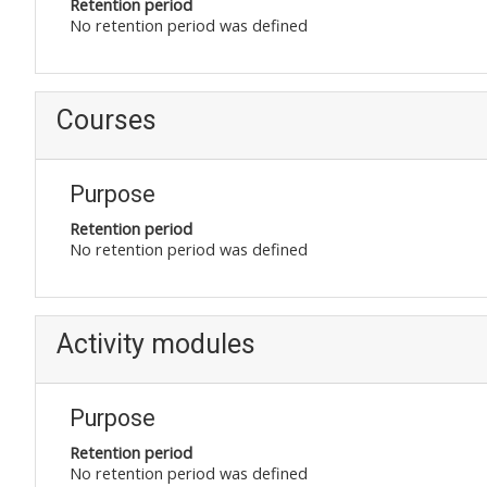
Retention period
No retention period was defined
Courses
Purpose
Retention period
No retention period was defined
Activity modules
Purpose
Retention period
No retention period was defined