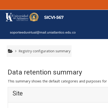
Skip to main content
soporteeduvirtual@mail.uniatlantico.edu.co
Registry configuration summary
Data retention summary
This summary shows the default categories and purposes for r
Site