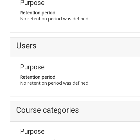
Purpose
Retention period
No retention period was defined
Users
Purpose
Retention period
No retention period was defined
Course categories
Purpose