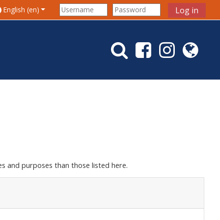
le search input
English ‎(en)‎
Log in
s and purposes than those listed here.